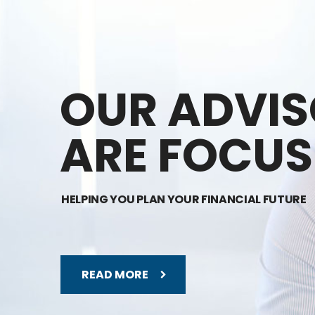
OUR ADVI
ARE FOCUS
HELPING YOU PLAN YOUR FINANCIAL FUTURE
READ MORE