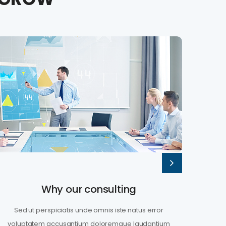
Why our consulting
Sed ut perspiciatis unde omnis iste natus error
Sed
voluptatem accusantium doloremque laudantium
volu