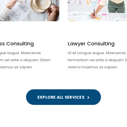
ss Consulting
Lawyer Consulting
ngue augue. Maecenas
Ut et congue augue. Maecenas
m vel ante a aliquam. Etiam
fermentum vel ante a aliquam. 
maximus as sapien.
viverra maximus as sapien.
EXPLORE ALL SERVICES