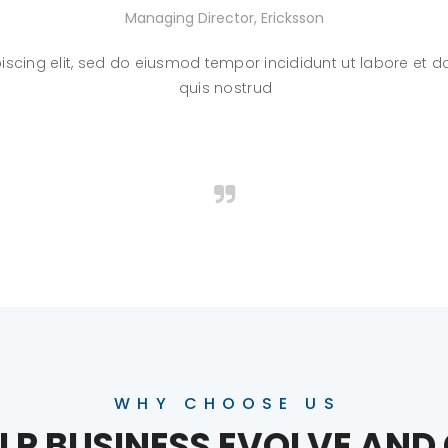
Managing Director, Ericksson
iscing elit, sed do eiusmod tempor incididunt ut labore et
quis nostrud
WHY CHOOSE US
LP BUSINESS EVOLVE AN