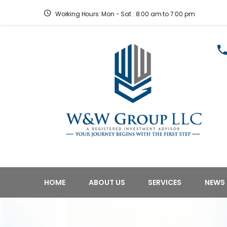
Working Hours: Mon - Sat : 8:00 am to 7:00 pm
HOME
ABOUT US
SERVICES
NEWS