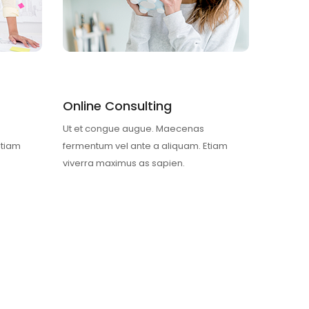
Online Consulting
Ut et congue augue. Maecenas
Etiam
fermentum vel ante a aliquam. Etiam
viverra maximus as sapien.