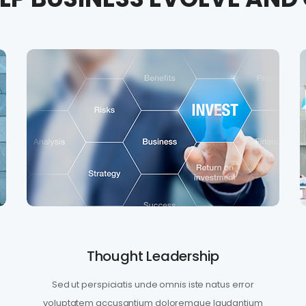
Thought Leadership
Sed ut perspiciatis unde omnis iste natus error
voluptatem accusantium doloremque laudantium