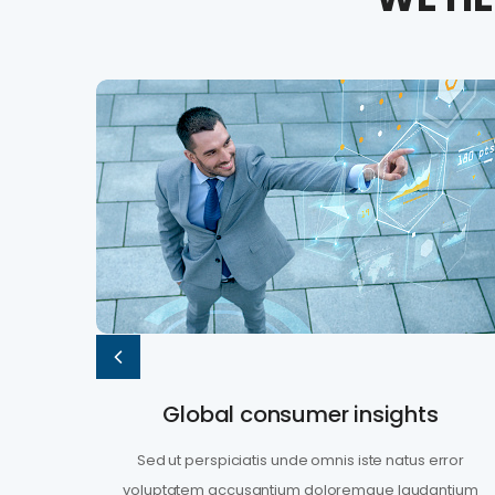
Global consumer insights
rror
Sed ut perspiciatis unde omnis iste natus error
ntium
voluptatem accusantium doloremque laudantium