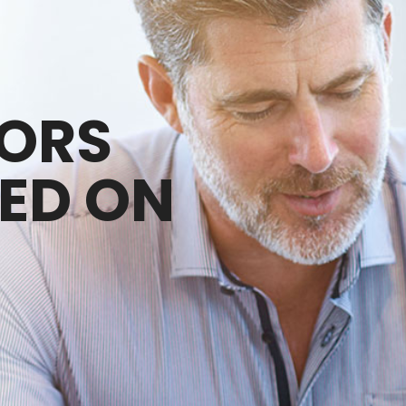
SORS
ED ON