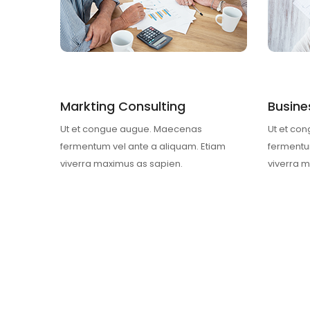
Markting Consulting
Busine
Ut et congue augue. Maecenas
Ut et co
fermentum vel ante a aliquam. Etiam
fermentu
viverra maximus as sapien.
viverra 