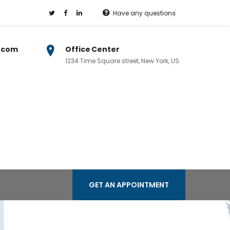
Have any questions
.com
Office Center
1234 Time Square street, New York, US.
GET AN APPOINTMENT