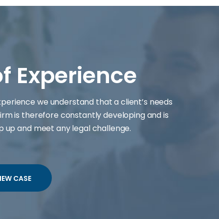
of Experience
experience we understand that a client’s needs
irm is therefore constantly developing and is
ep up and meet any legal challenge.
IEW CASE