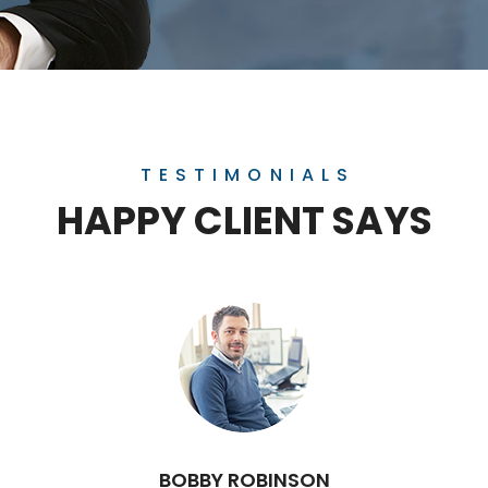
TESTIMONIALS
HAPPY CLIENT SAYS
BOBBY ROBINSON