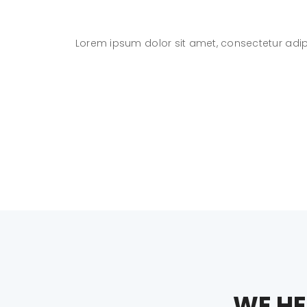
eniam
Lorem ipsum dolor sit amet, consectetur adip
WE HE