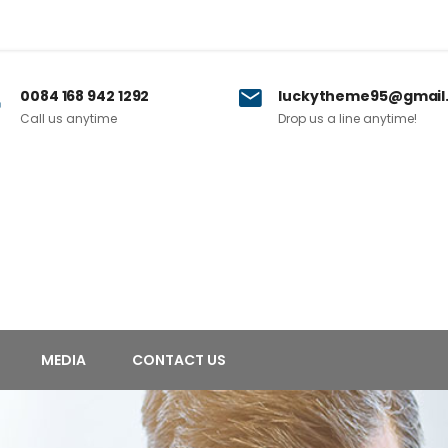
0084 168 942 1292
luckytheme95@gmail
Call us anytime
Drop us a line anytime!
MEDIA
CONTACT US