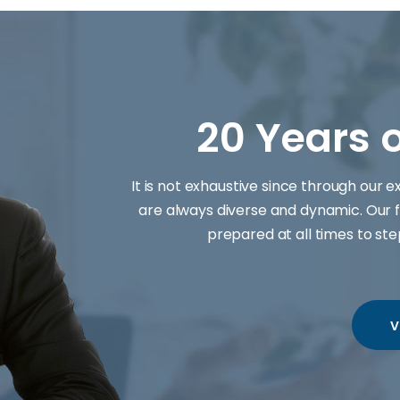
20 Years 
It is not exhaustive since through our 
are always diverse and dynamic. Our f
prepared at all times to st
V