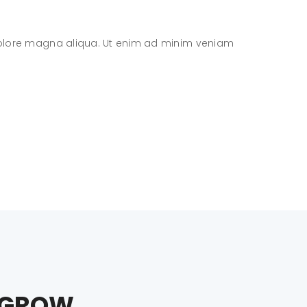
 dolore magna aliqua. Ut enim ad minim veniam
Lore
D GROW