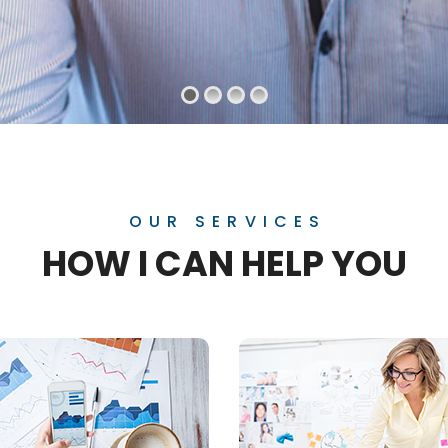
OUR SERVICES
HOW I CAN HELP YOU