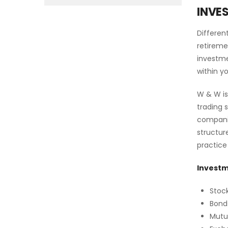
INVE
Differen
retireme
investme
within y
W & W is
trading 
companie
structur
practice
Investm
Stoc
Bond
Mutu