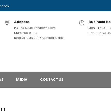
p.com
Address
Business Ho
PO Box 12345 Parklawn Drive
Mon - Fri: 9.0
Suite 200 #1014
Sat-Sun: CLOS
Rockville, MD 20852, United States
WS
MEDIA
CONTACT US
ou