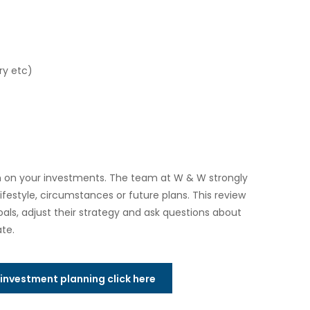
ry etc)
rn on your investments. The team at W & W strongly
festyle, circumstances or future plans. This review
oals, adjust their strategy and ask questions about
te.
t investment planning click here