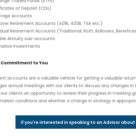
ange Traded Funds (ETFs)
ficates of Deposit (CDs)
erage Accounts
oyer Retirement Accounts (401K, 403B, TSA etc.)
idual Retirement Accounts (Traditional, Roth, Rollovers, Beneficia
able Annuity sub-accounts
rnative Investments
s Commitment to You
nt accounts are a valuable vehicle for getting a valuable retu
es annual meetings with our clients to discuss any changes in li
 our clients an opportunity to review their progress in meeting g
market conditions and whether a change in strategy is appropria
if you're interested in speaking to an Advisor abou