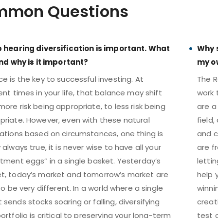
mon Questions
p hearing diversification is important. What
Why s
 and why is it important?
my o
e is the key to successful investing. At
The R
ent times in your life, that balance may shift
work 
ore risk being appropriate, to less risk being
are a 
priate. However, even with these natural
field
uations based on circumstances, one thing is
and c
 always true, it is never wise to have all your
are fr
stment eggs” in a single basket. Yesterday’s
letti
t, today’s market and tomorrow’s market are
help 
 to be very different. In a world where a single
winni
sends stocks soaring or falling, diversifying
creat
ortfolio is critical to preserving your long-term
test 