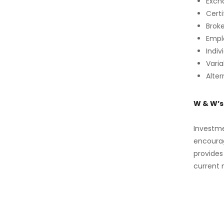
Exch
Certi
Brok
Empl
Indiv
Vari
Alte
W & W’
Investme
encourag
provides
current 