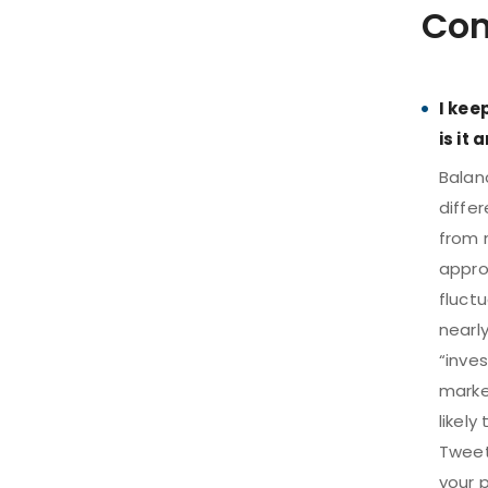
Com
I kee
is it
Balanc
differ
from m
appro
fluct
nearly
“inve
marke
likely
Tweet 
your p