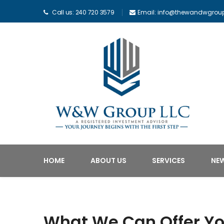
Call us: 240 720 3579
Email: info@thewandwgrou
HOME
ABOUT US
SERVICES
NE
What We Can Offer Y