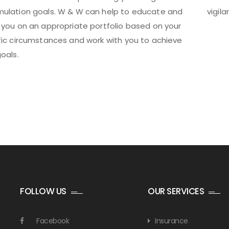
ulation goals. W & W can help to educate and
vigil
 you on an appropriate portfolio based on your
fic circumstances and work with you to achieve
oals.
FOLLOW US
OUR SERVICES
Facebook
Insurance