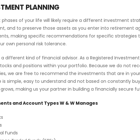
STMENT PLANNING
t phases of your life will likely require a different investment s
nt, and to preserve those assets as you enter into retirement ag
nts, making specific recommendations for specific strategies that
our own personal risk tolerance.
 a different kind of financial advisor. As a Registered Investmen
stocks and positions within your portfolio. Because we do not r
s, we are free to recommend the investments that are in your be
e is simple, easy to understand and not based on constantly buy
 grows, making us your partner in building a financially secure fu
ents and Account Types W & W Manages
ks
s
al Funds