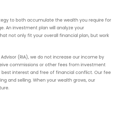
trategy to both accumulate the wealth you require for
e. An investment plan will analyze your
 not only fit your overall financial plan, but work
t Advisor (RIA), we do not increase our income by
eceive commissions or other fees from investment
st interest and free of financial conflict. Our fee
ing and selling. When your wealth grows, our
ture.