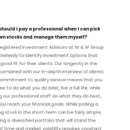
hould I pay a professional when I can pick
wn stocks and manage them myself?
egistered Investment Advisors at W & W Group
tirelessly to identify investment options that
good fit for their clients. Our longevity in the
, combined with our in-depth interview of clients
ommitment to quality service means that you
ee to do what you do best, live a full life, while
ng our professional staff do what they do best,
you reach your financial goals. While picking a
ng stock in the short-term can be fairly simple,
ing a diversified portfolio that will stand the
of time and market volatility requires constant