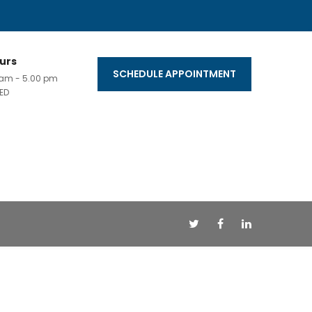
urs
SCHEDULE APPOINTMENT
0 am - 5.00 pm
ED