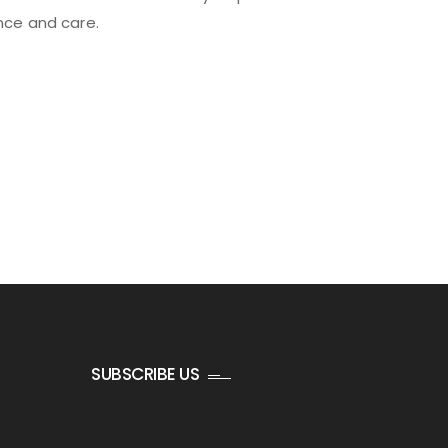
ance and care.
SUBSCRIBE US