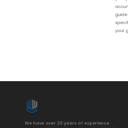
accum
guide
speci
your g
We have over 20 years of experience