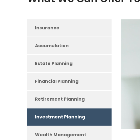
Insurance
Accumulation
Estate Planning
Financial Planning
Retirement Planning
Investment Planning
Wealth Management