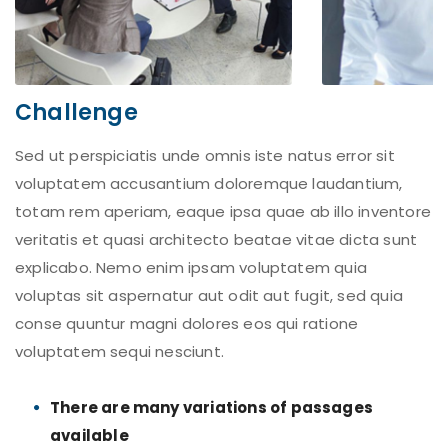
Challenge
Sed ut perspiciatis unde omnis iste natus error sit
voluptatem accusantium doloremque laudantium,
totam rem aperiam, eaque ipsa quae ab illo inventore
veritatis et quasi architecto beatae vitae dicta sunt
explicabo. Nemo enim ipsam voluptatem quia
voluptas sit aspernatur aut odit aut fugit, sed quia
conse quuntur magni dolores eos qui ratione
voluptatem sequi nesciunt.
There are many variations of passages
available