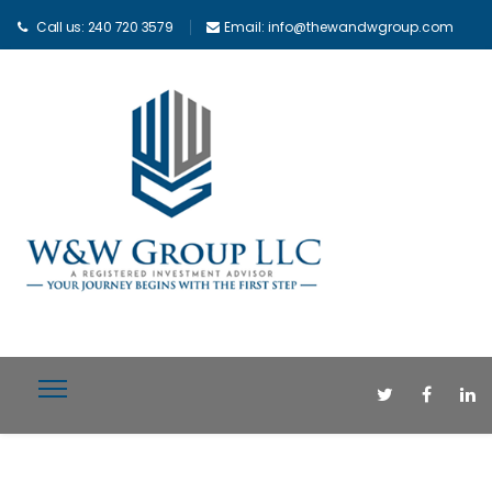
Call us: 240 720 3579
Email: info@thewandwgroup.com