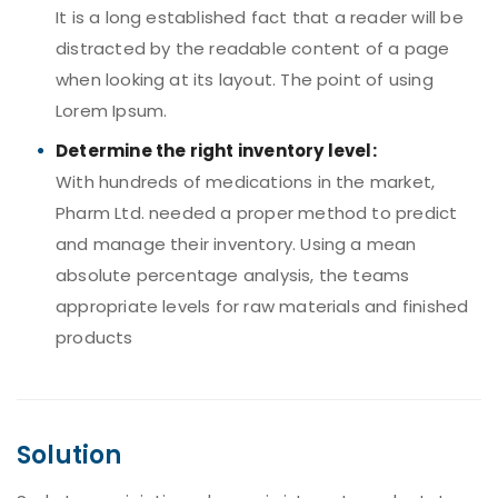
It is a long established fact that a reader will be
distracted by the readable content of a page
when looking at its layout. The point of using
Lorem Ipsum.
Determine the right inventory level:
With hundreds of medications in the market,
Pharm Ltd. needed a proper method to predict
and manage their inventory. Using a mean
absolute percentage analysis, the teams
appropriate levels for raw materials and finished
products
Solution