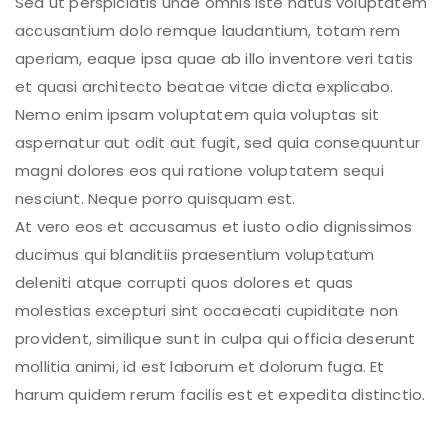
Sed ut perspiciatis unde omnis iste natus voluptatem
accusantium dolo remque laudantium, totam rem
aperiam, eaque ipsa quae ab illo inventore veri tatis
et quasi architecto beatae vitae dicta explicabo.
Nemo enim ipsam voluptatem quia voluptas sit
aspernatur aut odit aut fugit, sed quia consequuntur
magni dolores eos qui ratione voluptatem sequi
nesciunt. Neque porro quisquam est.
At vero eos et accusamus et iusto odio dignissimos
ducimus qui blanditiis praesentium voluptatum
deleniti atque corrupti quos dolores et quas
molestias excepturi sint occaecati cupiditate non
provident, similique sunt in culpa qui officia deserunt
mollitia animi, id est laborum et dolorum fuga. Et
harum quidem rerum facilis est et expedita distinctio.