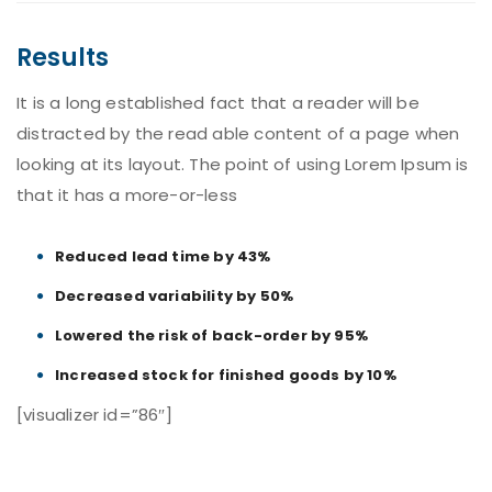
Results
It is a long established fact that a reader will be
distracted by the read able content of a page when
looking at its layout. The point of using Lorem Ipsum is
that it has a more-or-less
Reduced lead time by 43%
Decreased variability by 50%
Lowered the risk of back-order by 95%
Increased stock for finished goods by 10%
[visualizer id=”86″]