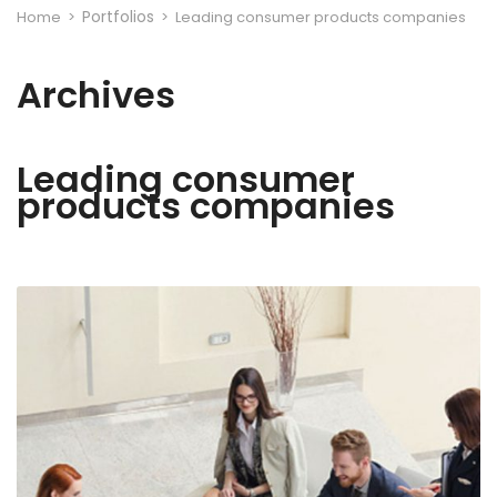
Portfolios
Home
>
>
Leading consumer products companies
Archives
Leading consumer
products companies