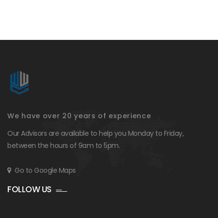
We have over 20 years of experience
Our Advisors are available to help you Monday to Friday,
between the hours of 9am to 5pm.
Go to Google Maps
FOLLOW US