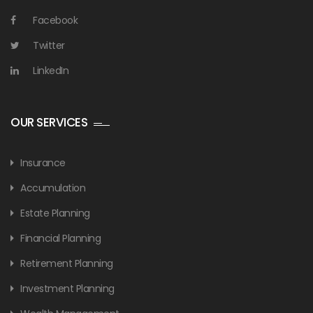
Facebook
Twitter
LinkedIn
OUR SERVICES
Insurance
Accumulation
Estate Planning
Financial Planning
Retirement Planning
Investment Planning