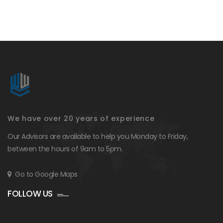
We have over 20 years of experience
Our Advisors are available to help you Monday to Friday,
between the hours of 9am to 5pm.
Go to Google Maps
FOLLOW US