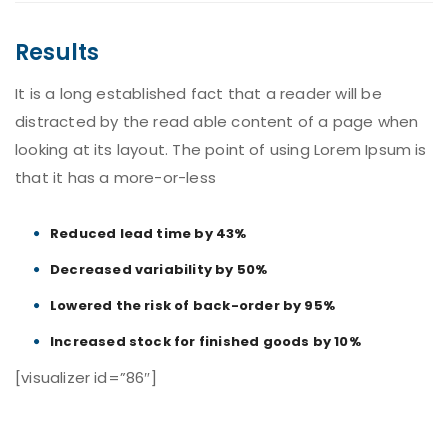
Results
It is a long established fact that a reader will be
distracted by the read able content of a page when
looking at its layout. The point of using Lorem Ipsum is
that it has a more-or-less
Reduced lead time by 43%
Decreased variability by 50%
Lowered the risk of back-order by 95%
Increased stock for finished goods by 10%
[visualizer id=”86″]