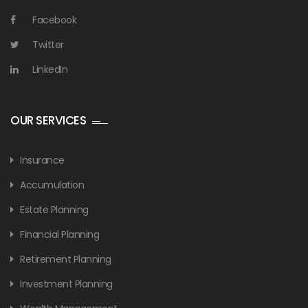
Facebook
Twitter
LinkedIn
OUR SERVICES
Insurance
Accumulation
Estate Planning
Financial Planning
Retirement Planning
Investment Planning