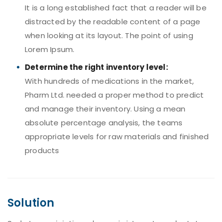
It is a long established fact that a reader will be
distracted by the readable content of a page
when looking at its layout. The point of using
Lorem Ipsum.
Determine the right inventory level:
With hundreds of medications in the market,
Pharm Ltd. needed a proper method to predict
and manage their inventory. Using a mean
absolute percentage analysis, the teams
appropriate levels for raw materials and finished
products
Solution