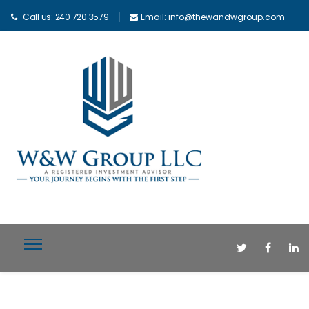
Call us: 240 720 3579
Email: info@thewandwgroup.com