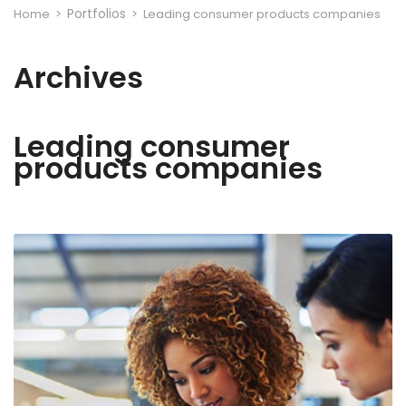
Portfolios
Home
>
>
Leading consumer products companies
Archives
Leading consumer
products companies