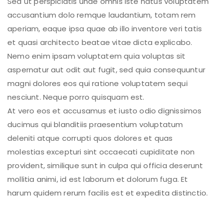
Sed ut perspiciatis unde omnis iste natus voluptatem
accusantium dolo remque laudantium, totam rem
aperiam, eaque ipsa quae ab illo inventore veri tatis
et quasi architecto beatae vitae dicta explicabo.
Nemo enim ipsam voluptatem quia voluptas sit
aspernatur aut odit aut fugit, sed quia consequuntur
magni dolores eos qui ratione voluptatem sequi
nesciunt. Neque porro quisquam est.
At vero eos et accusamus et iusto odio dignissimos
ducimus qui blanditiis praesentium voluptatum
deleniti atque corrupti quos dolores et quas
molestias excepturi sint occaecati cupiditate non
provident, similique sunt in culpa qui officia deserunt
mollitia animi, id est laborum et dolorum fuga. Et
harum quidem rerum facilis est et expedita distinctio.