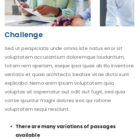
Challenge
Sed ut perspiciatis unde omnis iste natus error sit
voluptatem accusantium doloremque laudantium,
totam rem aperiam, eaque ipsa quae ab illo inventore
veritatis et quasi architecto beatae vitae dicta sunt
explicabo. Nemo enim ipsam voluptatem quia
voluptas sit aspernatur aut odit aut fugit, sed quia
conse quuntur magni dolores eos qui ratione
voluptatem sequi nesciunt.
There are many variations of passages
available