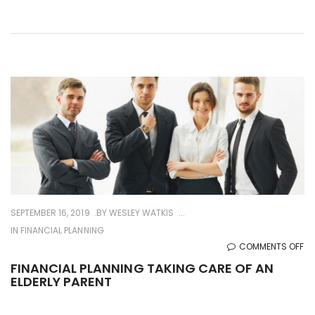
SM
BU
SEPTEMBER 16, 2019
BY
WESLEY WATKIS
IN
FINANCIAL PLANNING
O
COMMENTS OFF
FI
FINANCIAL PLANNING TAKING CARE OF AN
ELDERLY PARENT
PL
TA