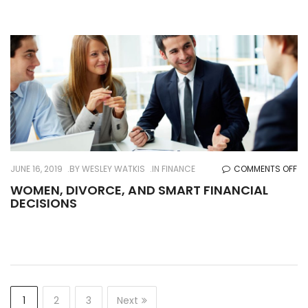
ME
AN
W
O
JUNE 16, 2019
BY
WESLEY WATKIS
IN
FINANCE
COMMENTS OFF
WO
WOMEN, DIVORCE, AND SMART FINANCIAL
DECISIONS
DI
AN
SM
FI
DE
1
2
3
Next