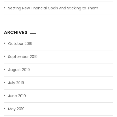
Setting New Financial Goals And Sticking to Them
ARCHIVES
October 2019
September 2019
August 2019
July 2019
June 2019
May 2019