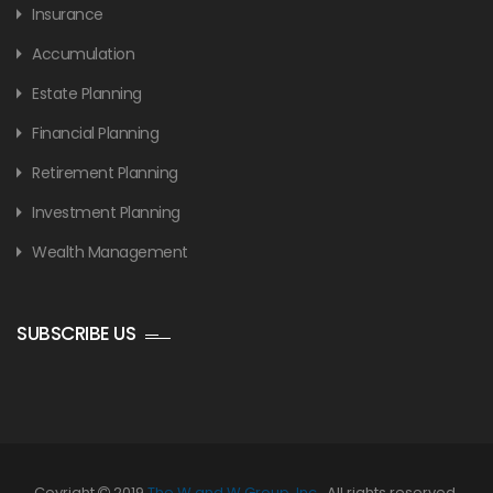
Insurance
Accumulation
Estate Planning
Financial Planning
Retirement Planning
Investment Planning
Wealth Management
SUBSCRIBE US
Coyright
2019
The W and W Group, Inc.
. All rights reserved.