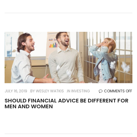
CA
OF
AN
EL
PA
O
JULY 16, 2019
BY
WESLEY WATKIS
IN
INVESTING
COMMENTS OFF
SH
SHOULD FINANCIAL ADVICE BE DIFFERENT FOR
MEN AND WOMEN
FI
AD
BE
DI
FO