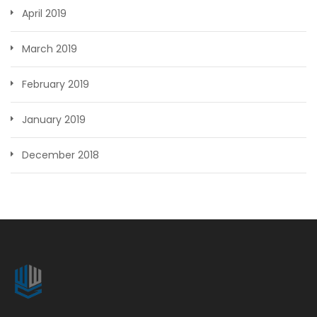
April 2019
March 2019
February 2019
January 2019
December 2018