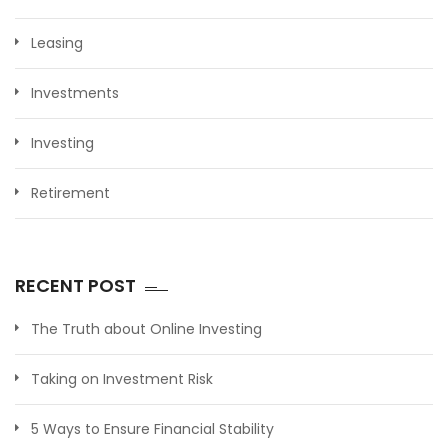
Leasing
Investments
Investing
Retirement
RECENT POST
The Truth about Online Investing
Taking on Investment Risk
5 Ways to Ensure Financial Stability