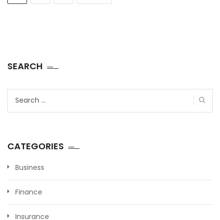
SEARCH
Search
for:
CATEGORIES
Business
Finance
Insurance