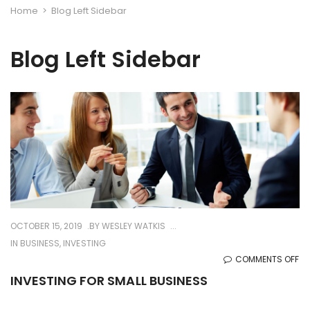
Home
>
Blog Left Sidebar
Blog Left Sidebar
OCTOBER 15, 2019
BY
WESLEY WATKIS
IN
BUSINESS
,
INVESTING
O
COMMENTS OFF
IN
INVESTING FOR SMALL BUSINESS
FO