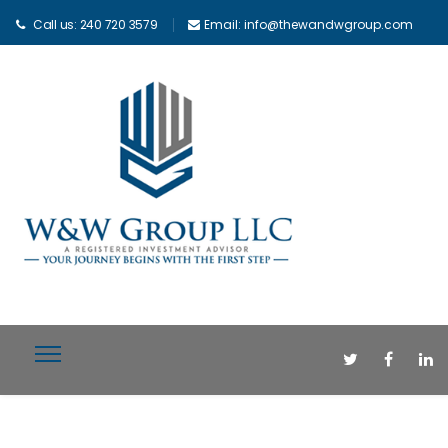
Call us: 240 720 3579
Email: info@thewandwgroup.com