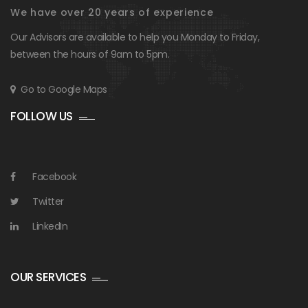
We have over 20 years of experience
Our Advisors are available to help you Monday to Friday,
between the hours of 9am to 5pm.
Go to Google Maps
FOLLOW US
Facebook
Twitter
LinkedIn
OUR SERVICES