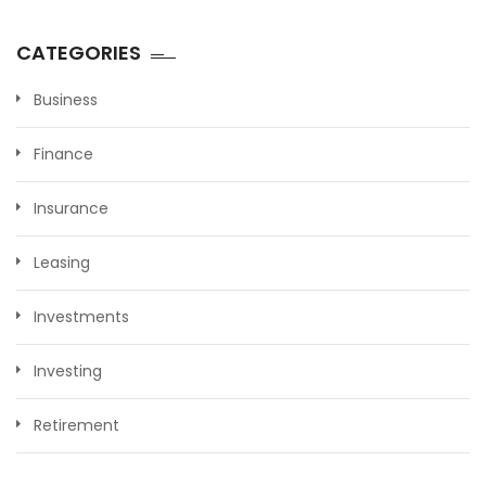
CATEGORIES
Business
Finance
Insurance
Leasing
Investments
Investing
Retirement