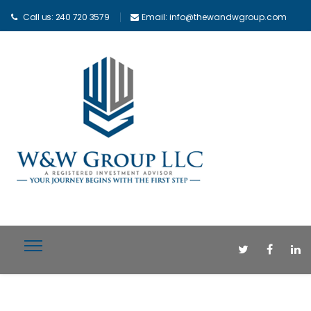
Call us: 240 720 3579
Email: info@thewandwgroup.com