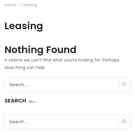
Home
>
Leasing
Leasing
Nothing Found
It seems we can’t find what you’re looking for. Perhaps
searching can help.
Search
for:
SEARCH
Search
for: