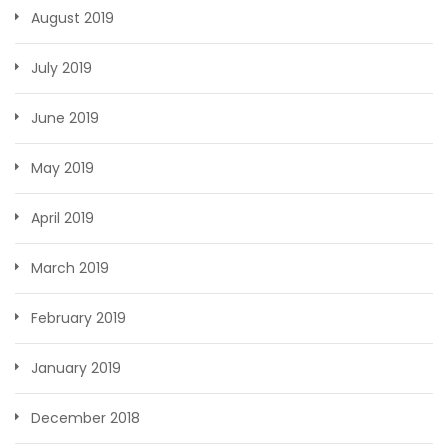
August 2019
July 2019
June 2019
May 2019
April 2019
March 2019
February 2019
January 2019
December 2018