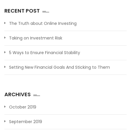
RECENT POST
The Truth about Online Investing
Taking on Investment Risk
5 Ways to Ensure Financial Stability
Setting New Financial Goals And Sticking to Them
ARCHIVES
October 2019
September 2019