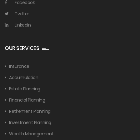
Facebook
Twitter
LinkedIn
OUR SERVICES
Insurance
Accumulation
Estate Planning
Financial Planning
Retirement Planning
Investment Planning
Wealth Management