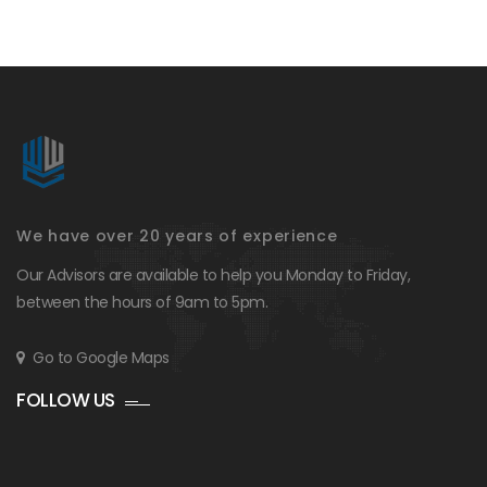
We have over 20 years of experience
Our Advisors are available to help you Monday to Friday,
between the hours of 9am to 5pm.
Go to Google Maps
FOLLOW US