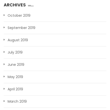
ARCHIVES
October 2019
September 2019
August 2019
July 2019
June 2019
May 2019
April 2019
March 2019