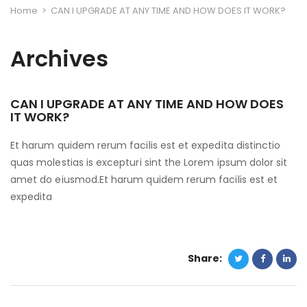
Home
>
CAN I UPGRADE AT ANY TIME AND HOW DOES IT WORK?
Archives
CAN I UPGRADE AT ANY TIME AND HOW DOES
IT WORK?
Et harum quidem rerum facilis est et expedita distinctio
quas molestias is excepturi sint the Lorem ipsum dolor sit
amet do eiusmod.Et harum quidem rerum facilis est et
expedita
Share: