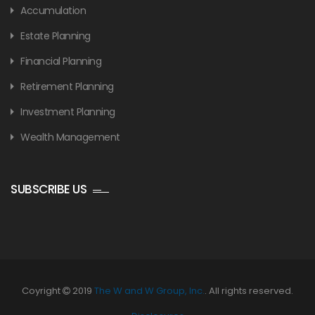
Accumulation
Estate Planning
Financial Planning
Retirement Planning
Investment Planning
Wealth Management
SUBSCRIBE US
Coyright
2019
The W and W Group, Inc.
. All rights reserved.