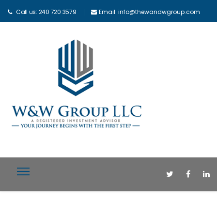
Call us: 240 720 3579
Email: info@thewandwgroup.com