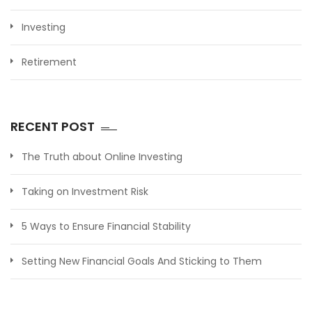
Investing
Retirement
RECENT POST
The Truth about Online Investing
Taking on Investment Risk
5 Ways to Ensure Financial Stability
Setting New Financial Goals And Sticking to Them