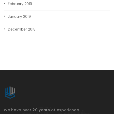
February 2019
January 2019
December 2018
We have over 20 years of experience