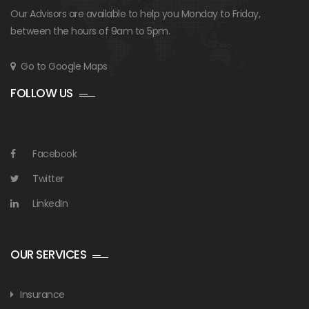
Our Advisors are available to help you Monday to Friday,
between the hours of 9am to 5pm.
Go to Google Maps
FOLLOW US
Facebook
Twitter
LinkedIn
OUR SERVICES
Insurance