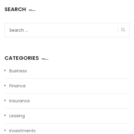
SEARCH
Search
for:
CATEGORIES
Business
Finance
Insurance
Leasing
Investments