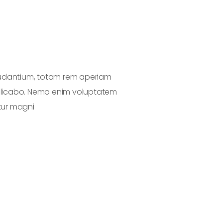
audantium, totam rem aperiam
Sed ut perspic
explicabo. Nemo enim voluptatem
eaque ipsa quae 
tur magni