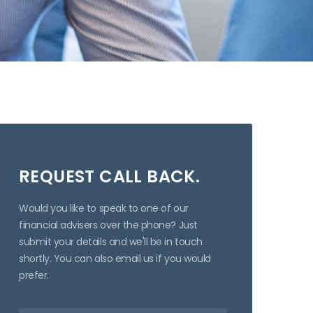
REQUEST CALL BACK.
Would you like to speak to one of our
financial advisers over the phone? Just
submit your details and we'll be in touch
shortly. You can also email us if you would
prefer.