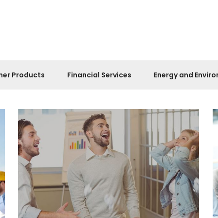
er Products
Financial Services
Energy and Envir