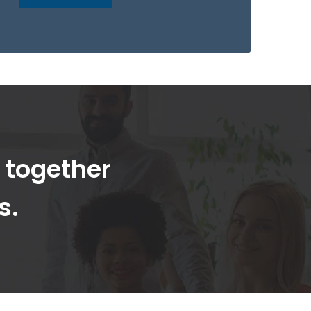
t together
s.