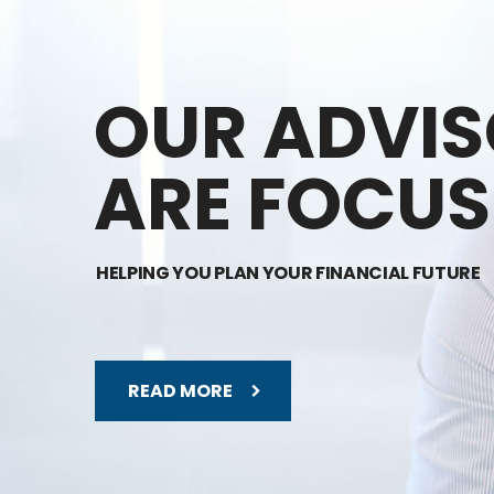
OUR ADVI
ARE FOCUS
HELPING YOU PLAN YOUR FINANCIAL FUTURE
READ MORE