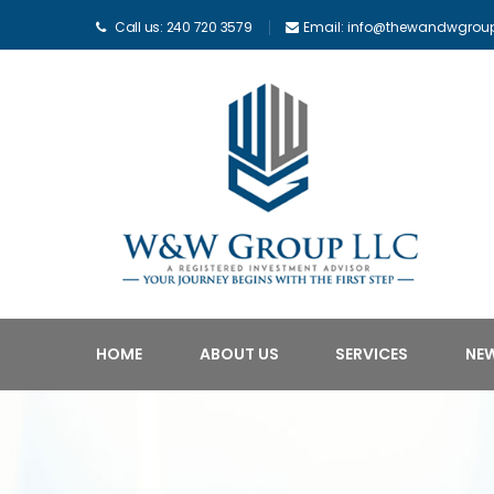
Call us: 240 720 3579
Email: info@thewandwgrou
HOME
ABOUT US
SERVICES
NE