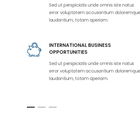
Sed ut perspiciatis unde omnis iste natus
error voluptatem accusantium doloremqu
laudantium, totam aperiam.
INTERNATIONAL BUSINESS
OPPORTUNITIES
Sed ut perspiciatis unde omnis iste natus
error voluptatem accusantium doloremqu
laudantium, totam aperiam.