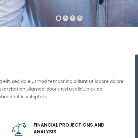
 elit, sed do eiusmod tempor incididunt ut labore dolore
rcitation ullamco laboris nisi ut aliquip ex ea
henderit in voluptate.
FINANCIAL PROJECTIONS AND
ANALYSIS