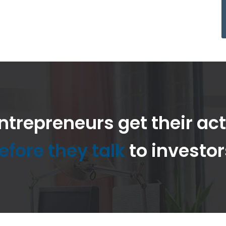
ntrepreneurs get their ac
efore they talk
to investor