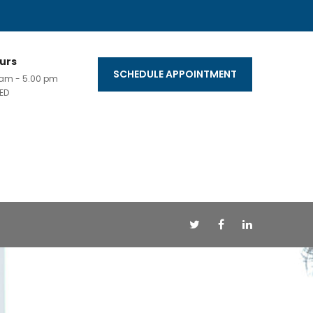
urs
SCHEDULE APPOINTMENT
0 am - 5.00 pm
ED