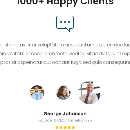
1000+ Happy Clients
nis iste natus error voluptatem accusantium doloremque l
ore veritatis et quasi architecto beatae vitae dicta sunt 
uptas sit aspernatur aut odit aut fugit, sed quia consequun
George Johanson
Founder & CEO, Themelucky95