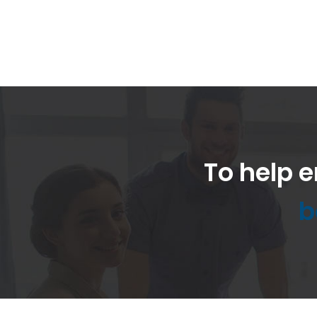
To help e
b