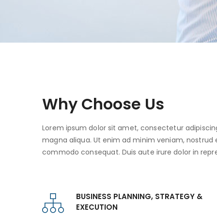
Why Choose Us
Lorem ipsum dolor sit amet, consectetur adipiscing
magna aliqua. Ut enim ad minim veniam, nostrud exe
commodo consequat. Duis aute irure dolor in repre
BUSINESS PLANNING, STRATEGY &
EXECUTION