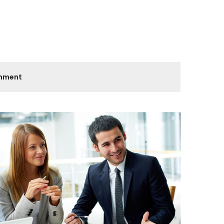
onment