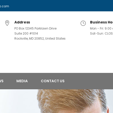
p.com
Address
Business Ho
PO Box 12345 Parklawn Drive
Mon - Fri: 9.0
Suite 200 #1014
Sat-Sun: CLOS
Rockville, MD 20852, United States
WS
MEDIA
CONTACT US