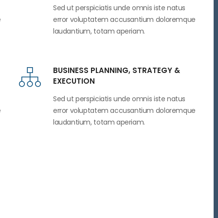
Sed ut perspiciatis unde omnis iste natus
e
error voluptatem accusantium doloremque
laudantium, totam aperiam.
BUSINESS PLANNING, STRATEGY &
EXECUTION
Sed ut perspiciatis unde omnis iste natus
e
error voluptatem accusantium doloremque
laudantium, totam aperiam.