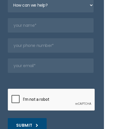
SUBMIT