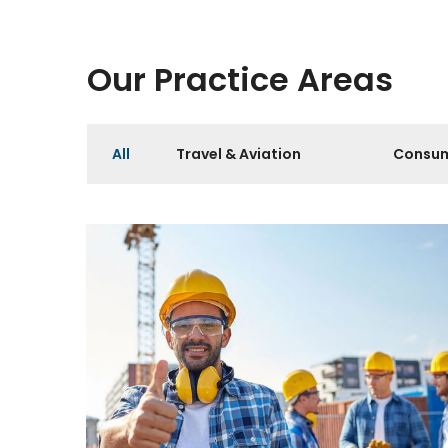
Our Practice Areas
All
Travel & Aviation
Consum