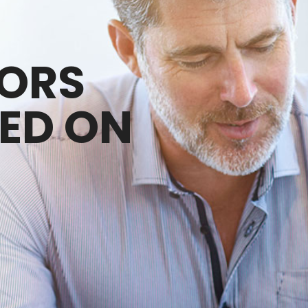
SORS
ED ON