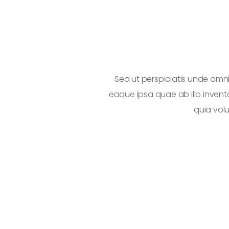
tam rem aperiam
Sed ut perspiciatis unde om
o enim voluptatem
eaque ipsa quae ab illo invent
quia vol