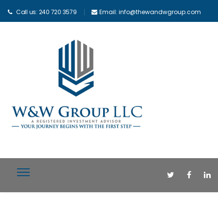
Call us: 240 720 3579
Email: info@thewandwgroup.com