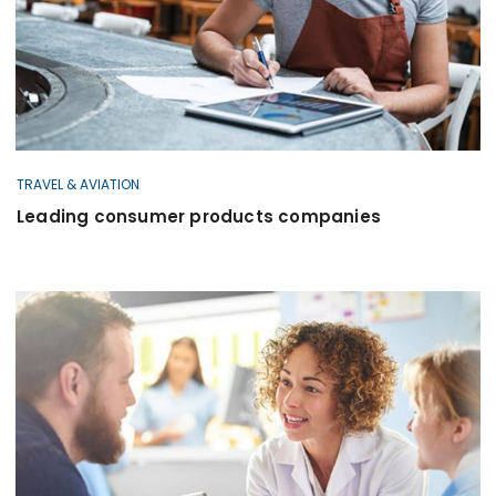
TRAVEL & AVIATION
Leading consumer products companies