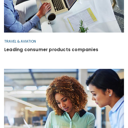
TRAVEL & AVIATION
Leading consumer products companies