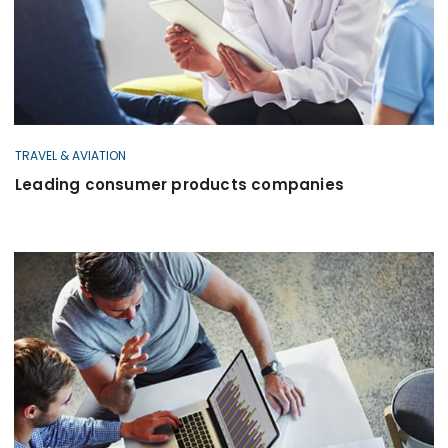
TRAVEL & AVIATION
Leading consumer products companies