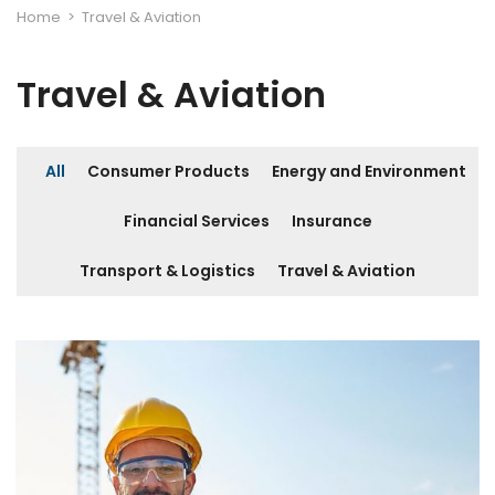
Home
>
Travel & Aviation
Travel & Aviation
All
Consumer Products
Energy and Environment
Financial Services
Insurance
Transport & Logistics
Travel & Aviation