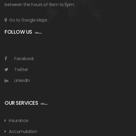
between the hours of 9am to 5pm.
Go to Google Maps
FOLLOW US
Facebook
Twitter
LinkedIn
OUR SERVICES
Insurance
Accumulation