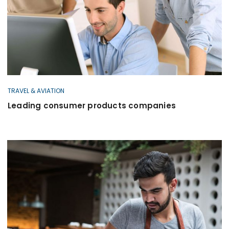
TRAVEL & AVIATION
Leading consumer products companies