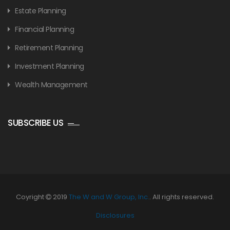
Estate Planning
Financial Planning
Retirement Planning
Investment Planning
Wealth Management
SUBSCRIBE US
Coyright
2019
The W and W Group, Inc.
. All rights reserved.
Disclosures