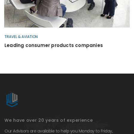
TRAVEL & AVIATION
Leading consumer products companies
We have over 20 years of experience
Our Advisors are available to help you Monday to Friday,