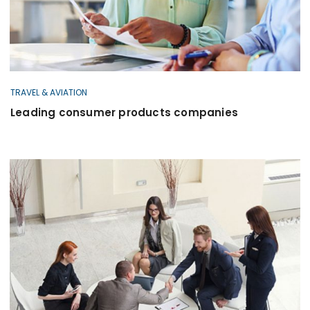
TRAVEL & AVIATION
Leading consumer products companies