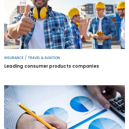
/
INSURANCE
TRAVEL & AVIATION
Leading consumer products companies