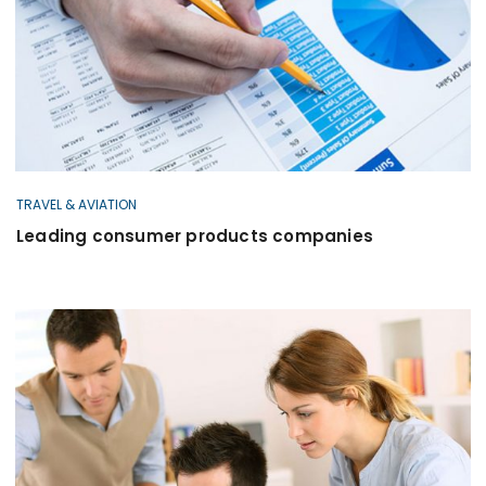
TRAVEL & AVIATION
Leading consumer products companies