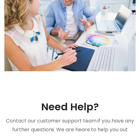
Need Help?
Contact our customer support team if you have any
further questions. We are heare to help you out