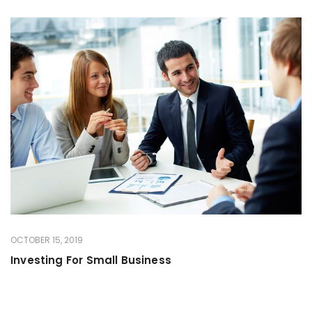
OCTOBER 15, 2019
Investing For Small Business