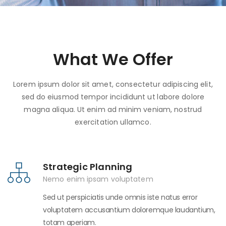
What We Offer
Lorem ipsum dolor sit amet, consectetur adipiscing elit,
sed do eiusmod tempor incididunt ut labore dolore
magna aliqua. Ut enim ad minim veniam, nostrud
exercitation ullamco.
Strategic Planning
Nemo enim ipsam voluptatem
Sed ut perspiciatis unde omnis iste natus error
voluptatem accusantium doloremque laudantium,
totam aperiam.