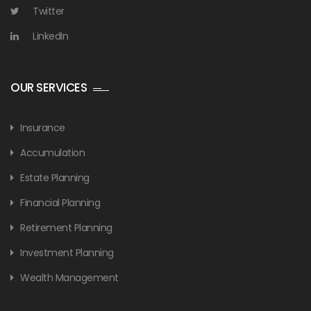
Twitter
LinkedIn
OUR SERVICES
Insurance
Accumulation
Estate Planning
Financial Planning
Retirement Planning
Investment Planning
Wealth Management