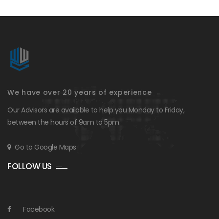
We have over 20 years of experience
Our Advisors are available to help you Monday to Friday,
between the hours of 9am to 5pm.
Go to Google Maps
FOLLOW US
Facebook