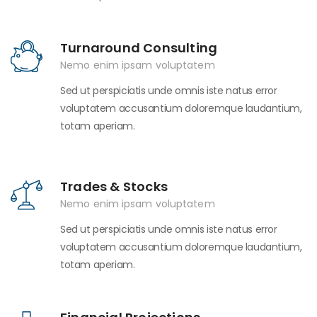
Turnaround Consulting
Nemo enim ipsam voluptatem
Sed ut perspiciatis unde omnis iste natus error
voluptatem accusantium doloremque laudantium,
totam aperiam.
Trades & Stocks
Nemo enim ipsam voluptatem
Sed ut perspiciatis unde omnis iste natus error
voluptatem accusantium doloremque laudantium,
totam aperiam.