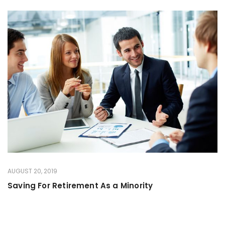
AUGUST 20, 2019
Saving For Retirement As a Minority