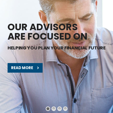
OUR ADVISORS
ARE FOCUSED ON
HELPING YOU PLAN YOUR FINANCIAL FUTURE
READ MORE