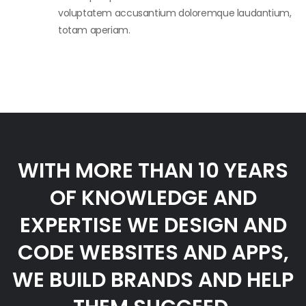
voluptatem accusantium doloremque laudantium,
totam aperiam.
WITH MORE THAN 10 YEARS
OF KNOWLEDGE AND
EXPERTISE WE DESIGN AND
CODE WEBSITES AND APPS,
WE BUILD BRANDS AND HELP