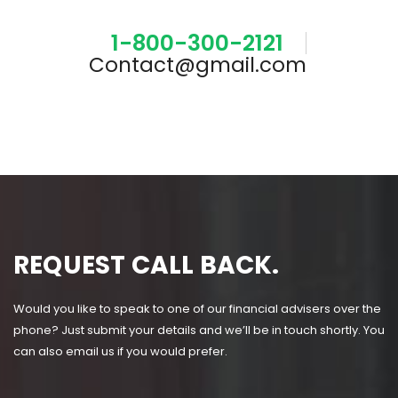
1-800-300-2121
Contact@gmail.com
REQUEST CALL BACK.
Would you like to speak to one of our financial advisers over the
phone? Just submit your details and we’ll be in touch shortly. You
can also email us if you would prefer.