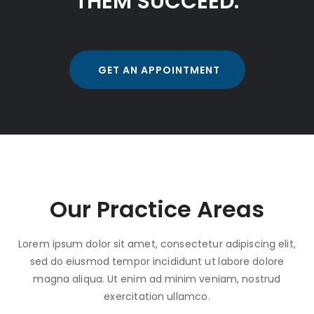
THEM SUCCEED.
GET AN APPOINTMENT
Our Practice Areas
Lorem ipsum dolor sit amet, consectetur adipiscing elit,
sed do eiusmod tempor incididunt ut labore dolore
magna aliqua. Ut enim ad minim veniam, nostrud
exercitation ullamco.