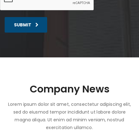
SUBMIT
Company News
Lorem ipsum dolor sit amet, consectetur adipiscing elit,
sed do eiusmod tempor incididunt ut labore dolore
magna aliqua. Ut enim ad minim veniam, nostrud
exercitation ullamco.