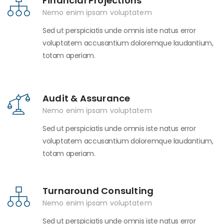
Financial Projections
Nemo enim ipsam voluptatem
Sed ut perspiciatis unde omnis iste natus error
voluptatem accusantium doloremque laudantium,
totam aperiam.
Audit & Assurance
Nemo enim ipsam voluptatem
Sed ut perspiciatis unde omnis iste natus error
voluptatem accusantium doloremque laudantium,
totam aperiam.
Turnaround Consulting
Nemo enim ipsam voluptatem
Sed ut perspiciatis unde omnis iste natus error