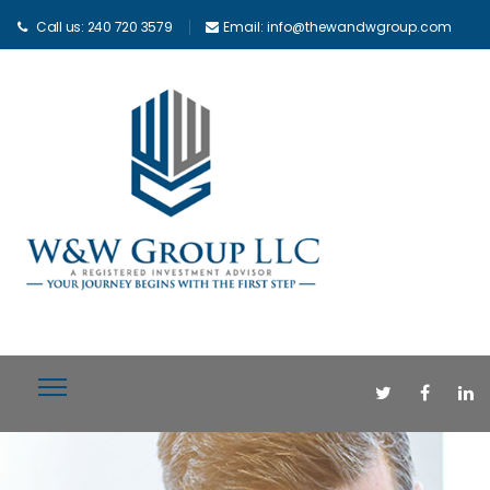
Call us: 240 720 3579
Email: info@thewandwgroup.com