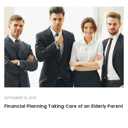
SEPTEMBER 16, 2019
Financial Planning Taking Care of an Elderly Parent