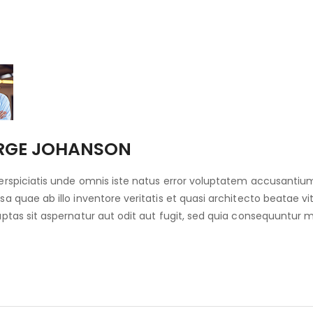
RGE JOHANSON
erspiciatis unde omnis iste natus error voluptatem accusant
sa quae ab illo inventore veritatis et quasi architecto beatae
uptas sit aspernatur aut odit aut fugit, sed quia consequuntur 