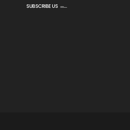
SUBSCRIBE US