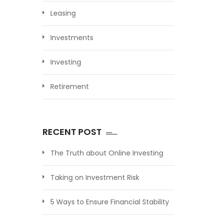
Leasing
Investments
Investing
Retirement
RECENT POST
The Truth about Online Investing
Taking on Investment Risk
5 Ways to Ensure Financial Stability