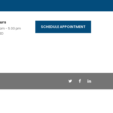
urs
SCHEDULE APPOINTMENT
0 am - 5.00 pm
ED