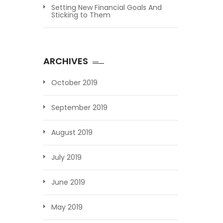
Setting New Financial Goals And
Sticking to Them
ARCHIVES
October 2019
September 2019
August 2019
July 2019
June 2019
May 2019