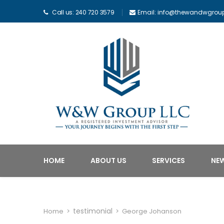
Call us: 240 720 3579
Email: info@thewandwgrou
HOME
ABOUT US
SERVICES
NE
testimonial
Home
>
>
George Johanson