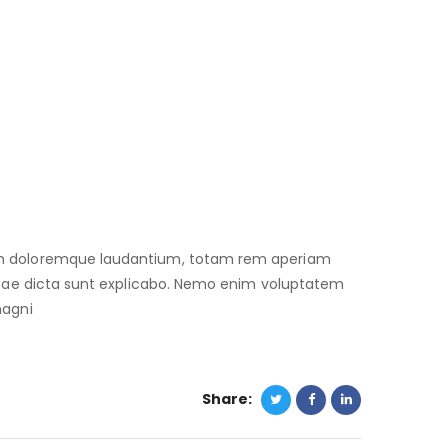
ium doloremque laudantium, totam rem aperiam
 vitae dicta sunt explicabo. Nemo enim voluptatem
magni
Share: