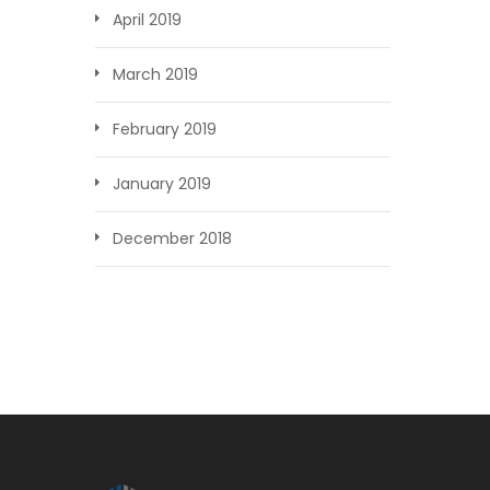
April 2019
March 2019
February 2019
January 2019
December 2018