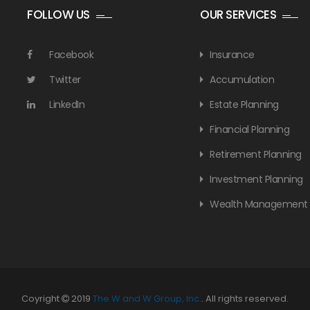
FOLLOW US
OUR SERVICES
Facebook
Insurance
Twitter
Accumulation
LinkedIn
Estate Planning
Financial Planning
Retirement Planning
Investment Planning
Wealth Management
Coyright
2019
The W and W Group, Inc.
. All rights reserved.