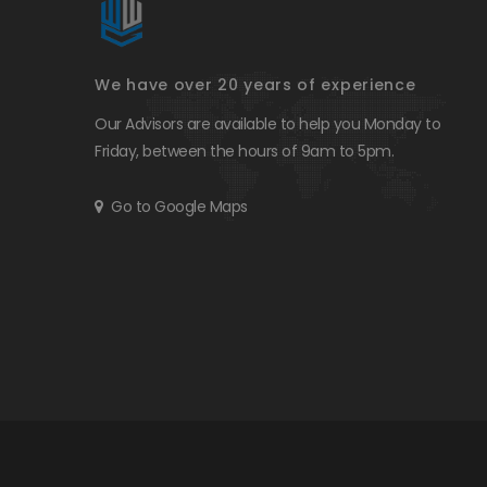
We have over 20 years of experience
Our Advisors are available to help you Monday to
Friday, between the hours of 9am to 5pm.
Go to Google Maps