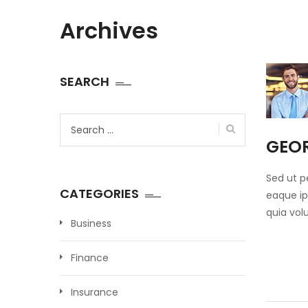
Archives
SEARCH
Search
for:
GEO
Sed ut p
CATEGORIES
eaque ip
quia vol
Business
Finance
Insurance