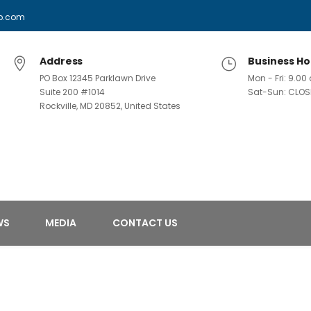
p.com
Address
Business Ho
PO Box 12345 Parklawn Drive
Mon - Fri: 9.0
Suite 200 #1014
Sat-Sun: CLOS
Rockville, MD 20852, United States
WS
MEDIA
CONTACT US